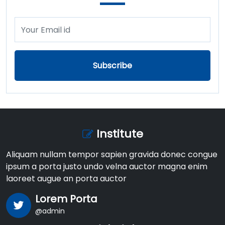
Subscribe
Institute
Aliquam nullam tempor sapien gravida donec congue
ipsum a porta justo undo velna auctor magna enim
laoreet augue an porta auctor
Lorem Porta
@admin