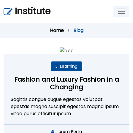
Institute
Home
/
Blog
E-Learning
Fashion and Luxury Fashion in a
Changing
Sagittis congue augue egestas volutpat
egestas magna suscipit egestas magna ipsum
vitae purus efficitur ipsum
Lorem Porta