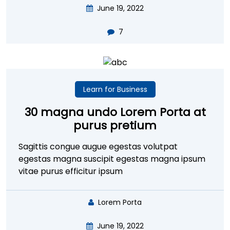
June 19, 2022
7
Learn for Business
30 magna undo Lorem Porta at
purus pretium
Sagittis congue augue egestas volutpat
egestas magna suscipit egestas magna ipsum
vitae purus efficitur ipsum
Lorem Porta
June 19, 2022