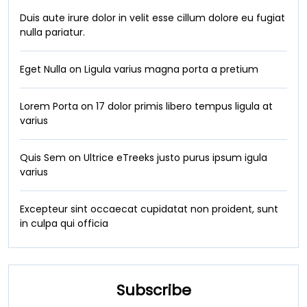
Duis aute irure dolor in velit esse cillum dolore eu fugiat
nulla pariatur.
Eget Nulla on Ligula varius magna porta a pretium
Lorem Porta on 17 dolor primis libero tempus ligula at
varius
Quis Sem on Ultrice eTreeks justo purus ipsum igula
varius
Excepteur sint occaecat cupidatat non proident, sunt
in culpa qui officia
Subscribe