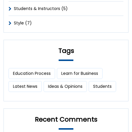
Students & Instructors (5)
Style (7)
Tags
Education Process
Learn for Business
Latest News
Ideas & Opinions
Students
Recent Comments