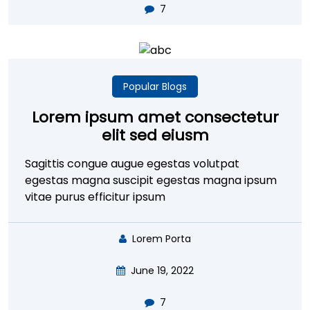
7
Popular Blogs
Lorem ipsum amet consectetur
elit sed eiusm
Sagittis congue augue egestas volutpat
egestas magna suscipit egestas magna ipsum
vitae purus efficitur ipsum
Lorem Porta
June 19, 2022
7