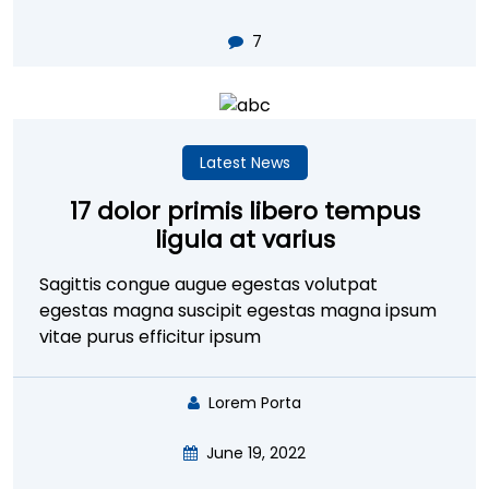
7
Latest News
17 dolor primis libero tempus
ligula at varius
Sagittis congue augue egestas volutpat
egestas magna suscipit egestas magna ipsum
vitae purus efficitur ipsum
Lorem Porta
June 19, 2022