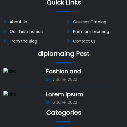
Quick Links
About Us
Courses Catalog
Our Testimonials
Premium Learning
From the Blog
Contact Us
diplomaing Post
Fashion and
17 June, 2022
Lorem Ipsum
16 June, 2022
Categories