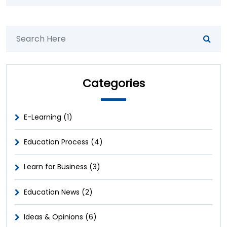
Categories
E-Learning (1)
Education Process (4)
Learn for Business (3)
Education News (2)
Ideas & Opinions (6)