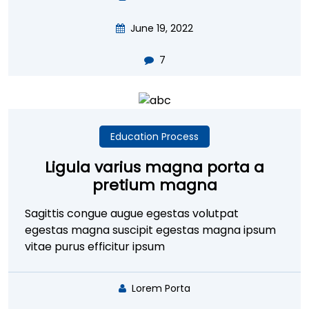
June 19, 2022
7
Education Process
Ligula varius magna porta a
pretium magna
Sagittis congue augue egestas volutpat
egestas magna suscipit egestas magna ipsum
vitae purus efficitur ipsum
Lorem Porta