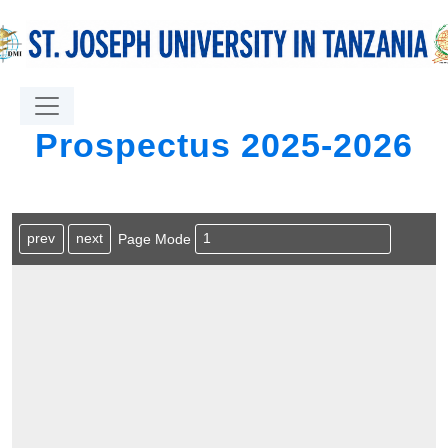
Prospectus 2025-2026
prev
next
Page Mode